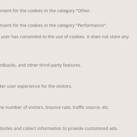
nsent for the cookies in the category "Other.
onsent for the cookies in the category "Performance".
user has consented to the use of cookies. It does not store any
eedbacks, and other third-party features.
r user experience for the visitors.
 number of visitors, bounce rate, traffic source, etc.
bsites and collect information to provide customized ads.