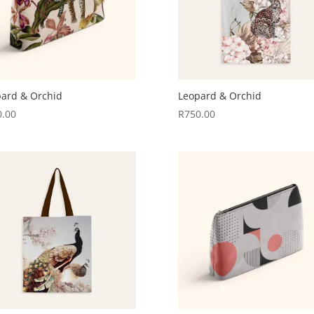
ard & Orchid
Leopard & Orchid
0.00
R
750.00