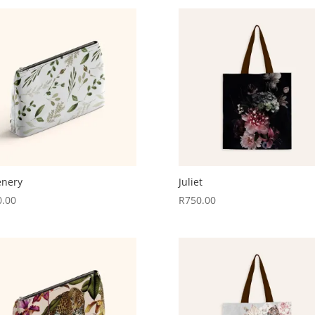
enery
Juliet
0.00
R
750.00