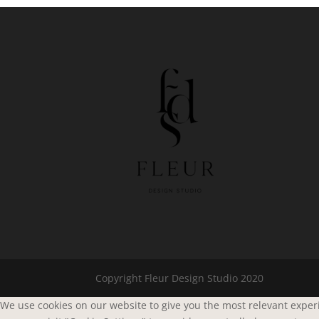
Copyright Fleur Design Studio 2020
We use cookies on our website to give you the most relevant experi