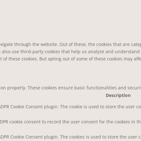
vigate through the website. Out of these, the cookies that are cat
We also use third-party cookies that help us analyze and understand
t of these cookies. But opting out of some of these cookies may af
tion properly. These cookies ensure basic functionalities and secur
Description
 GDPR Cookie Consent plugin. The cookie is used to store the user co
GDPR cookie consent to record the user consent for the cookies in th
 GDPR Cookie Consent plugin. The cookies is used to store the user 