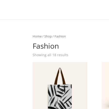
Home
/
Shop
/ Fashion
Fashion
Showing all 18 results