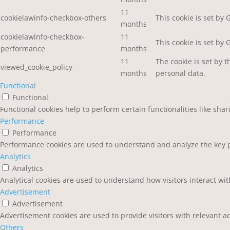
11
cookielawinfo-checkbox-others
This cookie is set by
months
cookielawinfo-checkbox-
11
This cookie is set by
performance
months
11
The cookie is set by 
viewed_cookie_policy
months
personal data.
Functional
Functional
Functional cookies help to perform certain functionalities like sha
Performance
Performance
Performance cookies are used to understand and analyze the key pe
Analytics
Analytics
Analytical cookies are used to understand how visitors interact wit
Advertisement
Advertisement
Advertisement cookies are used to provide visitors with relevant a
Others