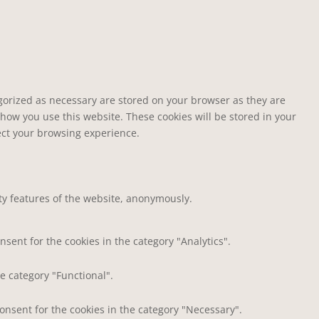
egorized as necessary are stored on your browser as they are
 how you use this website. These cookies will be stored in your
fect your browsing experience.
ity features of the website, anonymously.
nsent for the cookies in the category "Analytics".
e category "Functional".
consent for the cookies in the category "Necessary".