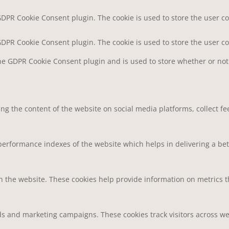
 GDPR Cookie Consent plugin. The cookie is used to store the user co
 GDPR Cookie Consent plugin. The cookie is used to store the user c
the GDPR Cookie Consent plugin and is used to store whether or not 
ring the content of the website on social media platforms, collect f
rformance indexes of the website which helps in delivering a bette
h the website. These cookies help provide information on metrics the
ds and marketing campaigns. These cookies track visitors across we