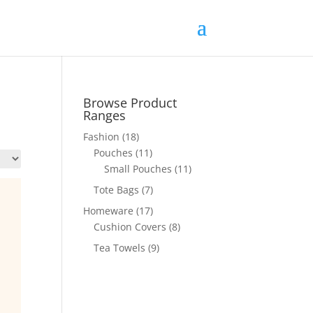
Browse Product
Ranges
Fashion
(18)
Pouches
(11)
Small Pouches
(11)
Tote Bags
(7)
Homeware
(17)
Cushion Covers
(8)
Tea Towels
(9)