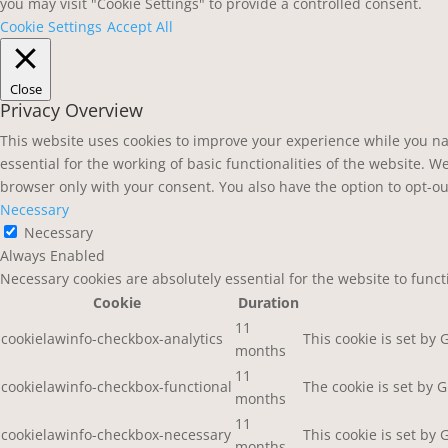
you may visit "Cookie Settings" to provide a controlled consent.
Cookie Settings
Accept All
Close
Privacy Overview
This website uses cookies to improve your experience while you na
essential for the working of basic functionalities of the website. 
browser only with your consent. You also have the option to opt-ou
Necessary
Necessary
Always Enabled
Necessary cookies are absolutely essential for the website to func
Cookie
Duration
11
cookielawinfo-checkbox-analytics
This cookie is set by
months
11
cookielawinfo-checkbox-functional
The cookie is set by 
months
11
cookielawinfo-checkbox-necessary
This cookie is set by
months