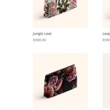
Jungle Love
Leop
R
300.00
R
30