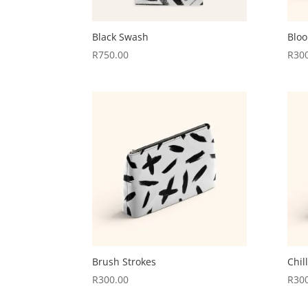
Black Swash
Blo
R
750.00
R
30
Brush Strokes
Chil
R
300.00
R
30