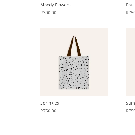
Moody Flowers
Pou
R
300.00
R
75
Sprinkles
Sum
R
750.00
R
75