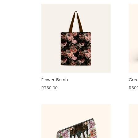
Flower Bomb
Gre
R
750.00
R
30