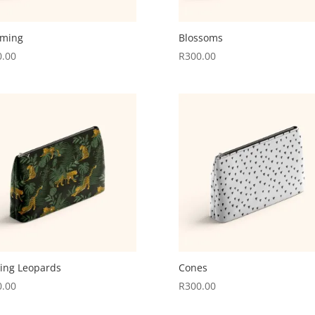
oming
Blossoms
0.00
R
300.00
ling Leopards
Cones
0.00
R
300.00