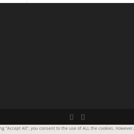
g “Accept All”, you consent to the use of ALL the cookies. However,