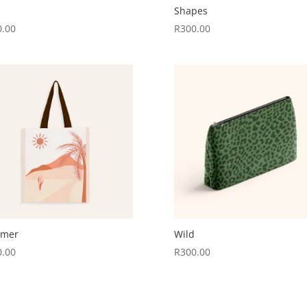
Shapes
0.00
R
300.00
mer
Wild
0.00
R
300.00